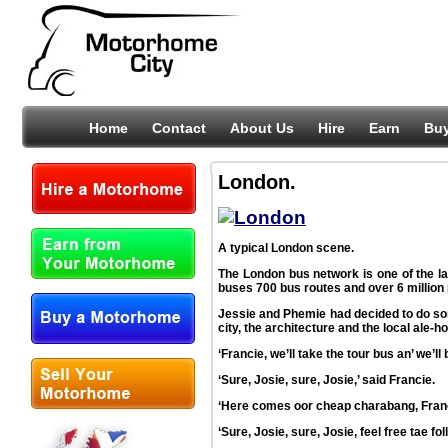
Home
Contact
About Us
Hire
Earn
Bu
London.
A typical London scene.
The London bus network is one of the lar
buses 700 bus routes and over 6 millio
Jessie and Phemie had decided to do som
city, the architecture and the local ale-h
‘Francie, we’ll take the tour bus an’ we’l
‘Sure, Josie, sure, Josie,’ said Francie.
‘Here comes oor cheap charabang, Francie
‘Sure, Josie, sure, Josie, feel free tae fol