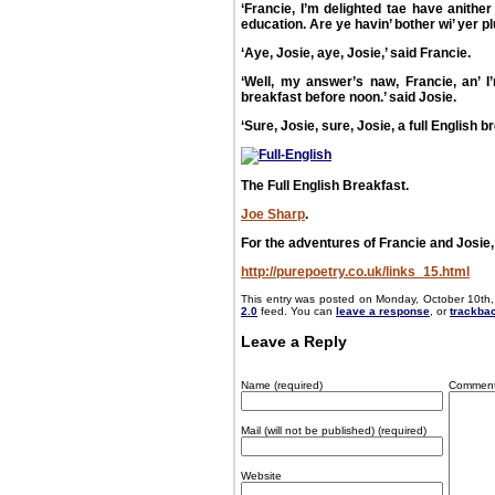
‘Francie, I’m delighted tae have anithe
education. Are ye havin’ bother wi’ yer p
‘Aye, Josie, aye, Josie,’ said Francie.
‘Well, my answer’s naw, Francie, an’ I’m
breakfast before noon.’ said Josie.
‘Sure, Josie, sure, Josie, a full English b
The Full English Breakfast.
Joe Sharp
.
For the adventures of Francie and Josie, 
http://purepoetry.co.uk/links_15.html
This entry was posted on Monday, October 10th,
2.0
feed. You can
leave a response
, or
trackba
Leave a Reply
Name (required)
Commen
Mail (will not be published) (required)
Website