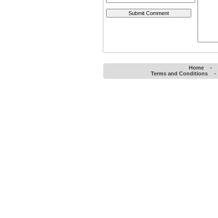
Home
-
Terms and Conditions
-