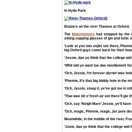
In Hyde Park.
Boaters on the river Thames at Oxford.
The
Motorhomers
had stopped by the 
sitting supping glasses of gin and tonic w
‘Look at yon two eejits oot there, Phemie
big Oxford guys come back for their boat,
‘Jessie, dae ye think that the college w
‘Whit wid ye want tae dae needlework fo
‘Och, Jessie, I’m forever darnin’ wee hol
‘Phemie, It’s that big bliddy hole in the 
‘Och, Jessie, stoap it, ye’ve got me in st
‘That wee bit o’ fresh air oot there’ll gie
‘Och, say ‘Neigh Mare’ Jessie, ye’ll hav
‘Och, magic, Phemie, magic, jist pure dead
Meanwhile, in the middle of the river, Fra
‘Josie, dae ye think that the college wid