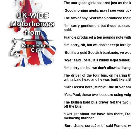
The tour guide girl appeared just as the 
‘Good morning gents, may I see your tic
The two canny Scotsmen produced their
‘I’m sorry gentlemen, but these passes a
said.
Francie produced a ten pounds note with
‘I’m sorry, sir, but we don’t accept forei
‘But it’s a guid Scottish banknote, ye wee 
‘Aye,’ said Josie, ‘It’s bliddy legal tender
‘I’m sorry sir, but we don’t allow bad lan
The driver of the tour bus, on hearing
with a bald head and he was built like a B
‘Can I assist here, Minnie?’ the driver as
‘Yes, Paul, these two louts are using vul
The bullish bald bus driver felt the tw
off the bus;
‘I wis jist aboot tae have him there, Fra
menacing manner.
‘Sure, Josie, sure, Josie,’ said Francie, wi