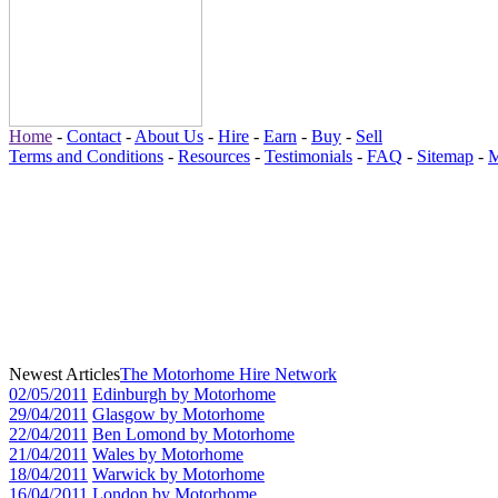
Home
-
Contact
-
About Us
-
Hire
-
Earn
-
Buy
-
Sell
Terms and Conditions
-
Resources
-
Testimonials
-
FAQ
-
Sitemap
-
M
Newest Articles
The Motorhome Hire Network
02/05/2011
Edinburgh by Motorhome
29/04/2011
Glasgow by Motorhome
22/04/2011
Ben Lomond by Motorhome
21/04/2011
Wales by Motorhome
18/04/2011
Warwick by Motorhome
16/04/2011
London by Motorhome