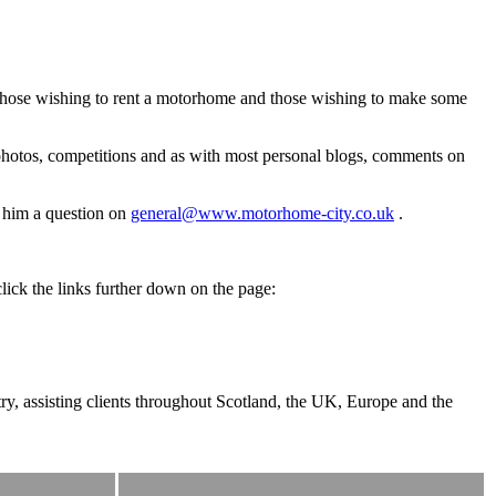
, those wishing to rent a motorhome and those wishing to make some
photos, competitions and as with most personal blogs, comments on
l him a question on
general@www.motorhome-city.co.uk
.
lick the links further down on the page:
y, assisting clients throughout Scotland, the UK, Europe and the