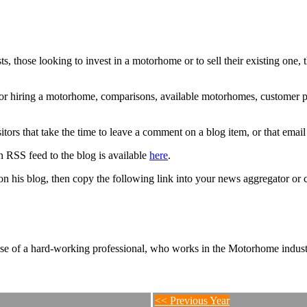
 those looking to invest in a motorhome or to sell their existing one
g or hiring a motorhome, comparisons, available motorhomes, customer 
ors that take the time to leave a comment on a blog item, or that emai
 RSS feed to the blog is available
here
.
n his blog, then copy the following link into your news aggregator or c
se of a hard-working professional, who works in the Motorhome industr
<< Previous Year