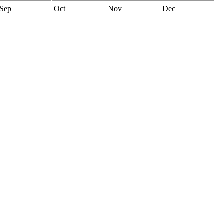
Sep
Oct
Nov
Dec