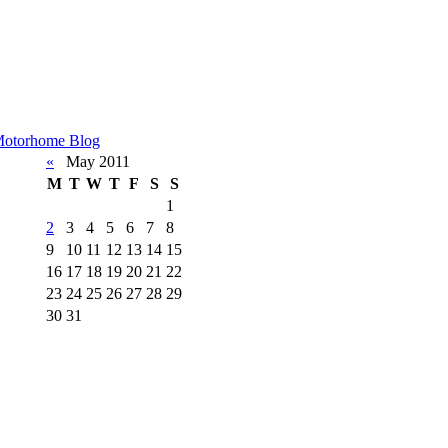
otorhome Blog
«
May 2011
M
T
W
T
F
S
S
1
2
3
4
5
6
7
8
9
10
11
12
13
14
15
16
17
18
19
20
21
22
23
24
25
26
27
28
29
30
31