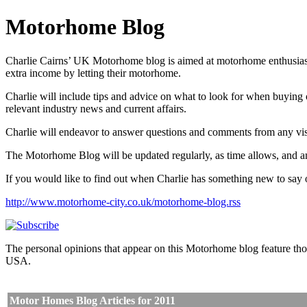
Motorhome Blog
Charlie Cairns’ UK Motorhome blog is aimed at motorhome enthusiasts,
extra income by letting their motorhome.
Charlie will include tips and advice on what to look for when buyin
relevant industry news and current affairs.
Charlie will endeavor to answer questions and comments from any visit
The Motorhome Blog will be updated regularly, as time allows, and an
If you would like to find out when Charlie has something new to say o
http://www.motorhome-city.co.uk/motorhome-blog.rss
The personal opinions that appear on this Motorhome blog feature tho
USA.
Motor Homes Blog Articles for 2011