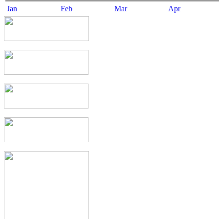
Jan
Feb
Mar
Apr