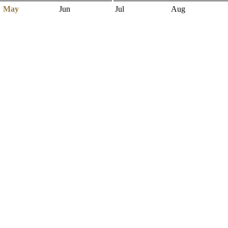
May
Jun
Jul
Aug