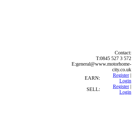
Contact:
T:
0845 527 3 572
E:
general@www.motorhome-
city.co.uk
Register
|
EARN:
Login
Register
|
SELL:
Login