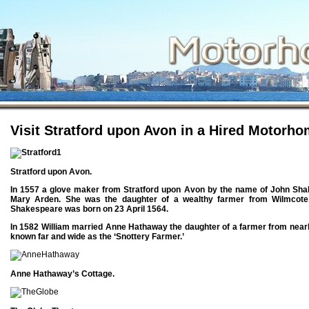
{kContent_plugin_Live-Edit}
Visit Stratford upon Avon in a Hired Motorho
Stratford upon Avon.
In 1557 a glove maker from Stratford upon Avon by the name of John Sh
Mary Arden. She was the daughter of a wealthy farmer from Wilmcote.
Shakespeare was born on 23 April 1564.
In 1582 William married Anne Hathaway the daughter of a farmer from near
known far and wide as the ‘Snottery Farmer.’
Anne Hathaway’s Cottage.