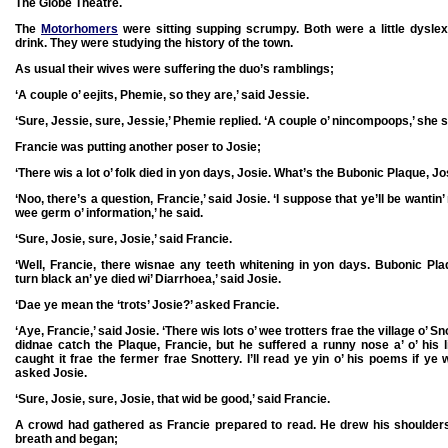
The Globe Theatre.
The
Motorhomers
were sitting supping scrumpy. Both were a little dysle
drink. They were studying the history of the town.
As usual their wives were suffering the duo’s ramblings;
‘A couple o’ eejits, Phemie, so they are,’ said Jessie.
‘Sure, Jessie, sure, Jessie,’ Phemie replied. ‘A couple o’ nincompoops,’ she s
Francie was putting another poser to Josie;
‘There wis a lot o’ folk died in yon days, Josie. What’s the Bubonic Plaque, Jo
‘Noo, there’s a question, Francie,’ said Josie. ‘I suppose that ye’ll be wantin
wee germ o’ information,’ he said.
‘Sure, Josie, sure, Josie,’ said Francie.
‘Well, Francie, there wisnae any teeth whitening in yon days. Bubonic Pl
turn black an’ ye died wi’ Diarrhoea,’ said Josie.
‘Dae ye mean the ‘trots’ Josie?’ asked Francie.
‘Aye, Francie,’ said Josie. ‘There wis lots o’ wee trotters frae the village o’ 
didnae catch the Plaque, Francie, but he suffered a runny nose a’ o’ his l
caught it frae the fermer frae Snottery. I’ll read ye yin o’ his poems if ye 
asked Josie.
‘Sure, Josie, sure, Josie, that wid be good,’ said Francie.
A crowd had gathered as Francie prepared to read. He drew his shoulder
breath and began;