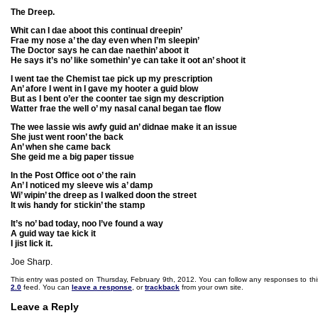
The Dreep.
Whit can I dae aboot this continual dreepin’
Frae my nose a’ the day even when I’m sleepin’
The Doctor says he can dae naethin’ aboot it
He says it’s no’ like somethin’ ye can take it oot an’ shoot it
I went tae the Chemist tae pick up my prescription
An’ afore I went in I gave my hooter a guid blow
But as I bent o’er the coonter tae sign my description
Watter frae the well o’ my nasal canal began tae flow
The wee lassie wis awfy guid an’ didnae make it an issue
She just went roon’ the back
An’ when she came back
She geid me a big paper tissue
In the Post Office oot o’ the rain
An’ I noticed my sleeve wis a’ damp
Wi’ wipin’ the dreep as I walked doon the street
It wis handy for stickin’ the stamp
It’s no’ bad today, noo I’ve found a way
A guid way tae kick it
I jist lick it.
Joe Sharp.
This entry was posted on Thursday, February 9th, 2012. You can follow any responses to thi
2.0
feed. You can
leave a response
, or
trackback
from your own site.
Leave a Reply