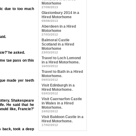
Motorhome
27/08/2013
xic due to too much
Glastonbury 2014 in a
Hired Motorhome
09/08/2013
Aberdeen in a Hired
Motorhome
27/03/2012
aid.
Balmoral Castle
Scotland in a Hired
Motorhome
sie?’ he asked.
23/03/2012
Travel to Loch Lomond
’ me tae pass on this
in a Hired Motorhome.
16/03/2012
Travel to Bath in a Hired
Motorhome.
09/03/2012
aque made yer teeth
Visit Edinburgh in a
Hired Motorhome.
03/03/2012
Visit Caernarfon Castle
Snottery. Shakespeare
in Wales in a Hired
ife. He said that he
Motorhome.
would like, Francie?’
24/02/2012
Visit Baldoon Castle in a
Hired Motorhome.
17/02/2012
s back, took a deep