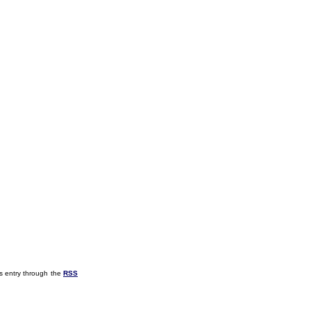
s entry through the
RSS