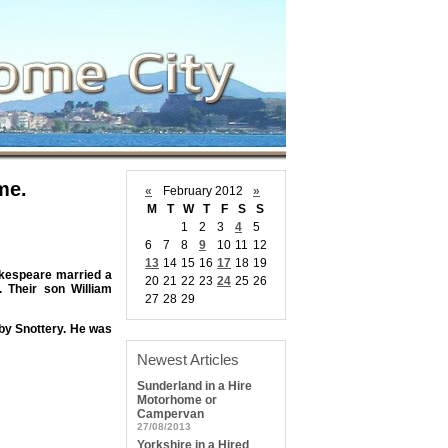
me.
«
February 2012
»
M
T
W
T
F
S
S
1
2
3
4
5
6
7
8
9
10
11
12
13
14
15
16
17
18
19
akespeare married a
20
21
22
23
24
25
26
 Their son William
27
28
29
by Snottery. He was
Newest Articles
Sunderland in a Hire
Motorhome or
Campervan
27/08/2013
Yorkshire in a Hired