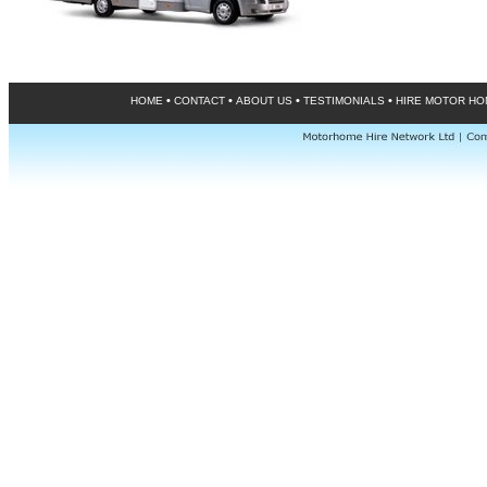
•
•
•
•
HOME
CONTACT
ABOUT US
TESTIMONIALS
HIRE MOTOR H