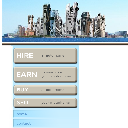
home
contact