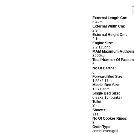
External Length Cm:
6.42m
External Width Cm:
2.3m
External Height Cm:
2.1m
Engine Size:
2.2 115bhp
MAM Maximum Authoris
3500kg
Total Number Of Passen
6
No Of Berths:
6
Forward Bed Size:
1.55x2.17m
Middle Bed Size:
1.3x1.76m
Single Bed Size:
0.82x2.15 (bunks)
Toilet:
Yes
Shower:
Yes
No Of Cooker Rings:
3
Oven Type:
combi oven/grill