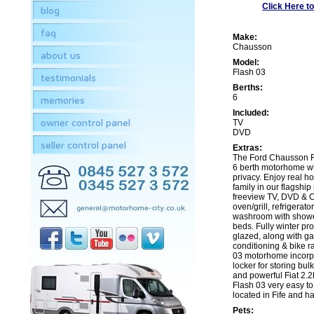
Click Here to
blog
faq
Make:
Chausson
about us
Model:
Flash 03
testimonials
Berths:
6
memories
Included:
owner control panel
TV
DVD
seller control panel
Extras:
The Ford Chausson Fl
6 berth motorhome w
privacy. Enjoy real h
family in our flagshi
freeview TV, DVD & CD
oven/grill, refrigerato
washroom with shower,
beds. Fully winter pr
glazed, along with gas
conditioning & bike ra
03 motorhome incorp
locker for storing bul
and powerful Fiat 2.2
Flash 03 very easy to
located in Fife and has
Pets: