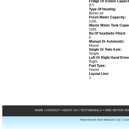
Fridge Or Icebox Capaci
97l
Type Of Heating:
Blown air
Fresh Water Capacity:
120L
Waste Water Tank Capac
100L
No Of Seatbelts Fitted:
6
Manual Or Automatic:
Maual
Single Or Twin Axle:
Single
Left Or Right Hand Drive
Right
Fuel Type:
Diesel
Layout Live:
1
•
•
•
•
HOME
CONTACT
ABOUT US
TESTIMONIALS
HIRE MOTOR H