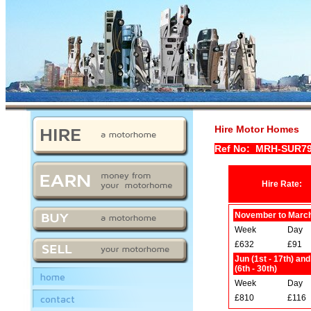
Hire Motor Homes
Ref No: MRH-SUR7
Hire Rate:
November to Marc
Week
Day
£632
£91
Jun (1st - 17th) an
(6th - 30th)
home
Week
Day
contact
£810
£116