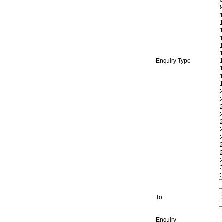
Enquiry Type
To
Enquiry