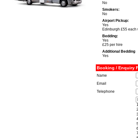
No
Smokers:
No
Airport Pickup:
Yes
Edinburgh £55 each
Bedding:
Yes
£25 per hire
Additional Bedding
Yes
Booking / Enquiry 
Name
Email
Telephone