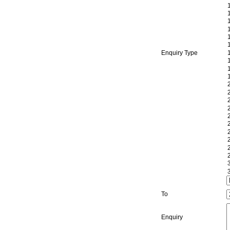
Enquiry Type
To
Enquiry