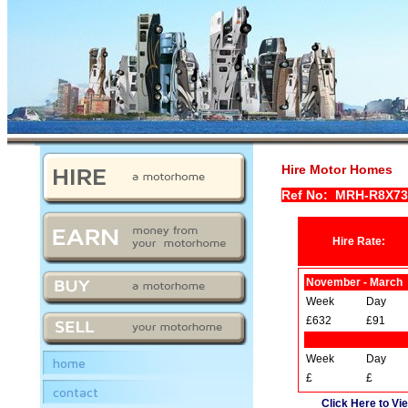
Hire Motor Homes
Ref No: MRH-R8X7
Hire Rate:
November - March
Week
Day
£632
£91
Week
Day
home
£
£
contact
Click Here to Vie