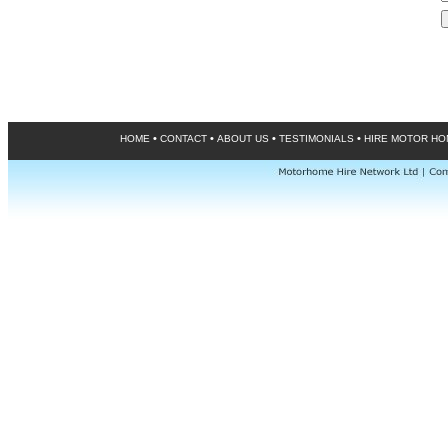
•
•
•
•
HOME
CONTACT
ABOUT US
TESTIMONIALS
HIRE MOTOR H