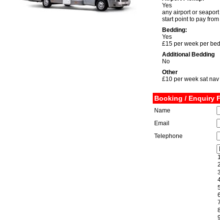
Yes
any airport or seaport
start point to pay fro
Bedding:
Yes
£15 per week per be
Additional Bedding
No
Other
£10 per week sat nav
Booking / Enquiry 
Name
Email
Telephone