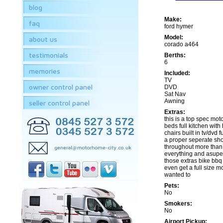
blog
Make:
faq
ford hymer
Model:
about us
corado a464
testimonials
Berths:
6
memories
Included:
TV
owner control panel
DVD
Sat Nav
Awning
seller control panel
Extras:
this is a top spec mo
beds full kitchen with
chairs built in tv/dvd 
a proper seperate sho
throughout more than
everything and asuper
those extras bike bbq 
even get a full size mo
wanted to
Pets:
No
Smokers:
No
Airport Pickup: