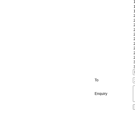
To
Enquiry