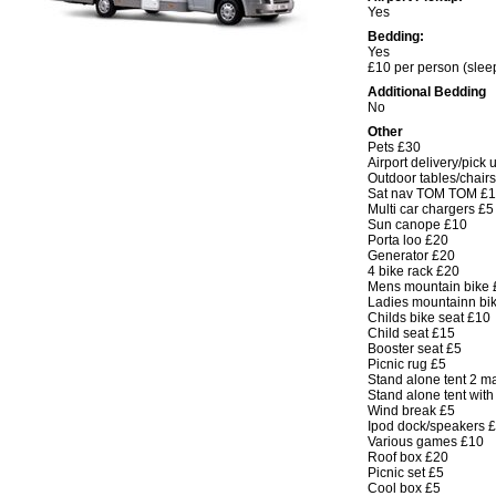
Yes
Bedding:
Yes
£10 per person (sleep
Additional Bedding
No
Other
Pets £30
Airport delivery/pick 
Outdoor tables/chair
Sat nav TOM TOM £
Multi car chargers £5
Sun canope £10
Porta loo £20
Generator £20
4 bike rack £20
Mens mountain bike 
Ladies mountainn bi
Childs bike seat £10
Child seat £15
Booster seat £5
Picnic rug £5
Stand alone tent 2 m
Stand alone tent wit
Wind break £5
Ipod dock/speakers 
Various games £10
Roof box £20
Picnic set £5
Cool box £5