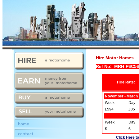
Hire Motor Homes
Ref No: MRH-P6C5
Hire Rate:
November - March
Week
Day
£594
£85
Week
Day
home
£
£
contact
Click Here to