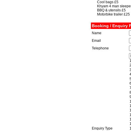
Cool bags £5
Khyam 4 man sleeper
BBQ & utensils £5
Motorbike trailer £25
Booking / Enquiry 
Name
Email
Telephone
Enquiry Type