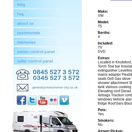
blog
Make:
faq
VW
Model:
about us
T5
testimonials
Berths:
4
memories
Included:
TV
owner control panel
DVD
Extras:
seller control panel
Located in Knutsford, f
Torch Tow bar Insulat
extinguisher Levellin
mains adaptor Flexib
seats Grill Gas stove
shower attachment S
tank Various cooking 
Elevating roof Diesel
Airbags Traction contr
windows Vehicle alarm
fridge Roof bars Bla
Pets:
Yes
Smokers:
No
Airport Pickup: