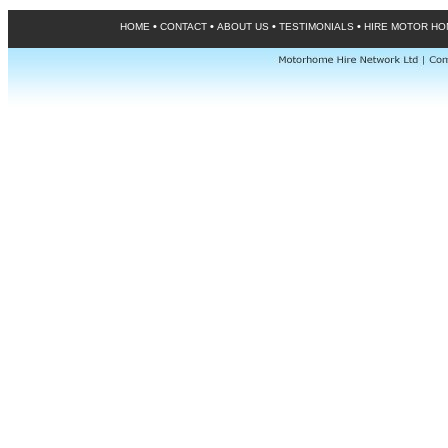
•
•
•
•
HOME
CONTACT
ABOUT US
TESTIMONIALS
HIRE MOTOR H