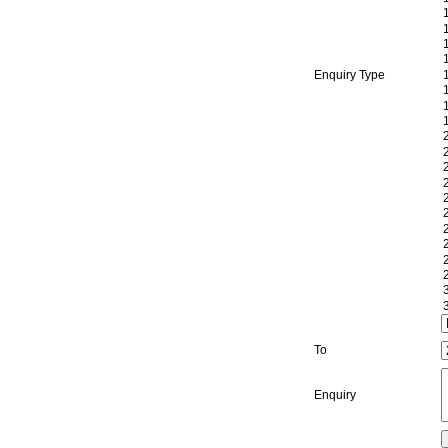
Enquiry Type
To
Enquiry