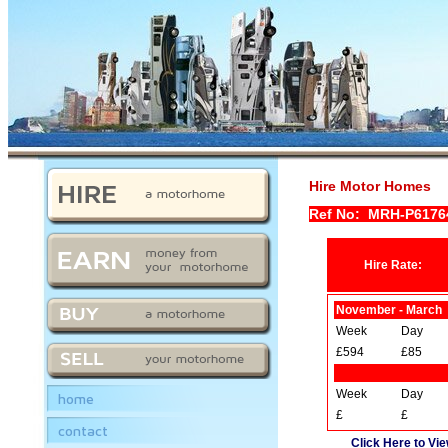
Hire Motor Homes
Ref No: MRH-P617
Hire Rate:
November - March
Week
Day
£594
£85
Week
Day
home
£
£
contact
Click Here to Vie