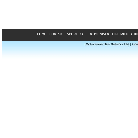
•
•
•
•
HOME
CONTACT
ABOUT US
TESTIMONIALS
HIRE MOTOR H