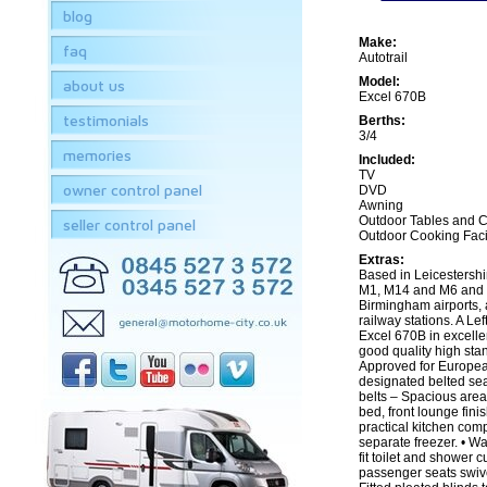
blog
Make:
faq
Autotrail
Model:
about us
Excel 670B
testimonials
Berths:
3/4
memories
Included:
TV
owner control panel
DVD
Awning
Outdoor Tables and C
seller control panel
Outdoor Cooking Facil
Extras:
Based in Leicestershi
M1, M14 and M6 and a
Birmingham airports,
railway stations. A Lef
Excel 670B in excelle
good quality high st
Approved for European
designated belted sea
belts – Spacious area
bed, front lounge fin
practical kitchen comp
separate freezer. • Wa
fit toilet and shower c
passenger seats swive