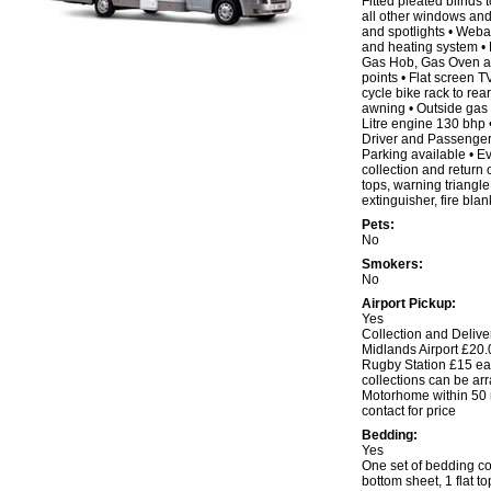
Fitted pleated blinds t
all other windows and 
and spotlights • Web
and heating system • 
Gas Hob, Gas Oven and
points • Flat screen 
cycle bike rack to rear
awning • Outside gas o
Litre engine 130 bhp 
Driver and Passenger 
Parking available • 
collection and return o
tops, warning triangle, f
extinguisher, fire blan
Pets:
No
Smokers:
No
Airport Pickup:
Yes
Collection and Delive
Midlands Airport £20.
Rugby Station £15 eac
collections can be arr
Motorhome within 50 m
contact for price
Bedding:
Yes
One set of bedding co
bottom sheet, 1 flat to