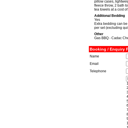
pillow cases, lightweig
fleece throw, 2 bath 
tea towels at a cost o
Additional Bedding
Yes
Extra bedding can be 
per set (excluding qui
Other
Gas BBQ - Cadac Chef
Booking / Enquiry 
Name
Email
Telephone