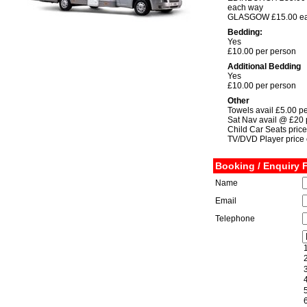
each way
GLASGOW £15.00 ea
Bedding:
Yes
£10.00 per person
Additional Bedding
Yes
£10.00 per person
Other
Towels avail £5.00 p
Sat Nav avail @ £20
Child Car Seats price
TV/DVD Player price 
Booking / Enquiry 
Name
Email
Telephone