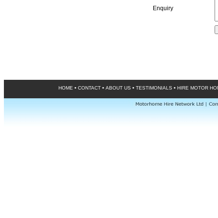
Enquiry
•
•
•
•
HOME
CONTACT
ABOUT US
TESTIMONIALS
HIRE MOTOR H