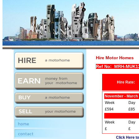
Hire Motor Homes
Ref No: MRH-MUK1
Hire Rate:
November - March
Week
Day
£594
£85
Week
Day
home
£
£
contact
Click Here to