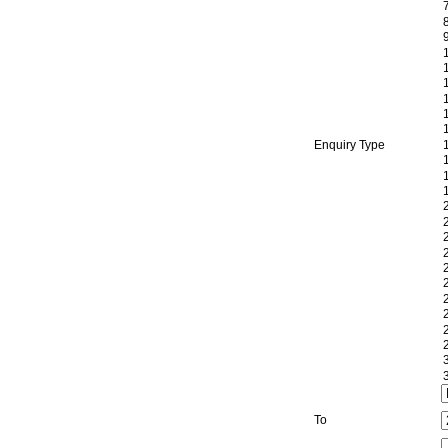
Enquiry Type
To