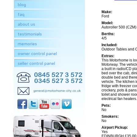
blog
Make:
faq
Ford
Model:
about us
Autoroller 500 (CZM)
testimonials
Berths:
4/5
memories
Included:
Outdoor Tables and 
owner control panel
Extras:
This Motorhome is lo
seller control panel
Motorway. The vehicl
a built in radio/CD 
bed over the cab, din
double bed and there i
vehicle. The kitchen i
fridge with freezer c
crockery, pots & pans,
toilet and shower roo
electrical fan heater
Pets:
No
Smokers:
No
Airport Pickup:
Yes
EDINBURGH £35.00 