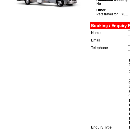
No
Other
Pets travel for FREE
Booking / Enquiry 
Name
Email
Telephone
Enquiry Type