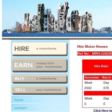
Hire Motor Homes
Ref No: MRH-G403
Hire Rate:
November - March
Week
Day
£542
£78
Week
Day
home
£
£
contact
Click Here to