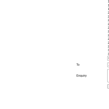
To
Enquiry