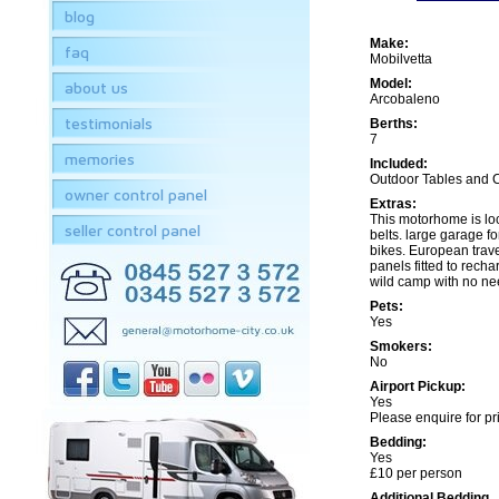
blog
Make:
faq
Mobilvetta
Model:
about us
Arcobaleno
testimonials
Berths:
7
memories
Included:
Outdoor Tables and 
owner control panel
Extras:
This motorhome is lo
seller control panel
belts. large garage for
bikes. European trave
panels fitted to recha
wild camp with no ne
Pets:
Yes
Smokers:
No
Airport Pickup:
Yes
Please enquire for pr
Bedding:
Yes
£10 per person
Additional Bedding