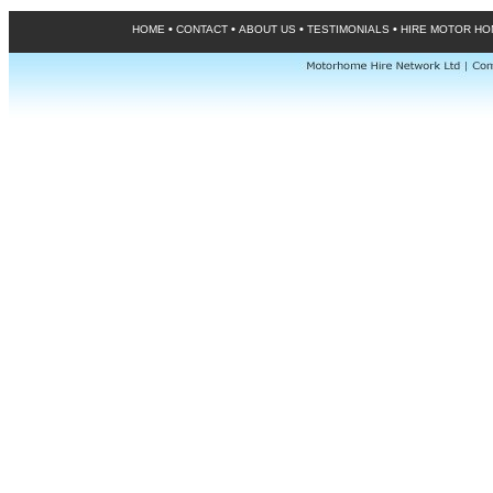
•
•
•
•
HOME
CONTACT
ABOUT US
TESTIMONIALS
HIRE MOTOR H