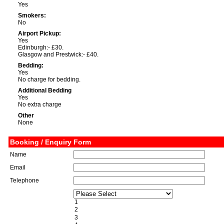
Yes
Smokers:
No
Airport Pickup:
Yes
Edinburgh:- £30.
Glasgow and Prestwick:- £40.
Bedding:
Yes
No charge for bedding.
Additional Bedding
Yes
No extra charge
Other
None
Booking / Enquiry Form
Name
Email
Telephone