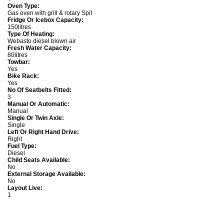
Oven Type:
Gas oven with grill & rotary Spit
Fridge Or Icebox Capacity:
150litres
Type Of Heating:
Webasto diesel blown air
Fresh Water Capacity:
80litres
Towbar:
Yes
Bike Rack:
Yes
No Of Seatbelts Fitted:
3
Manual Or Automatic:
Manual
Single Or Twin Axle:
Single
Left Or Right Hand Drive:
Right
Fuel Type:
Diesel
Child Seats Available:
No
External Storage Available:
No
Layout Live:
1