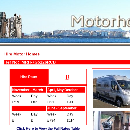
Hire Motor Homes
Ref No: MRH-7G5126RCD
B
Hire Rate:
November - March
April, May,October
Week
Day
Week
Day
£570
£82
£630
£90
June - September
Week
Day
Week
Day
£
£
£794
£114
Click Here to View the Full Rates Table