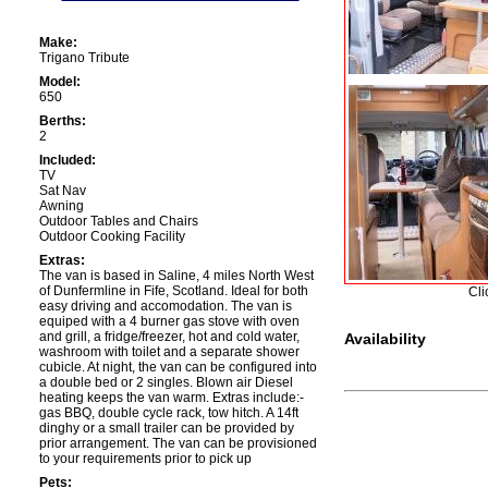
Make:
Trigano Tribute
Model:
650
Berths:
2
Included:
TV
Sat Nav
Awning
Outdoor Tables and Chairs
Outdoor Cooking Facility
Extras:
The van is based in Saline, 4 miles North West
of Dunfermline in Fife, Scotland. Ideal for both
Cli
easy driving and accomodation. The van is
equiped with a 4 burner gas stove with oven
and grill, a fridge/freezer, hot and cold water,
Availability
washroom with toilet and a separate shower
cubicle. At night, the van can be configured into
a double bed or 2 singles. Blown air Diesel
heating keeps the van warm. Extras include:-
gas BBQ, double cycle rack, tow hitch. A 14ft
dinghy or a small trailer can be provided by
prior arrangement. The van can be provisioned
to your requirements prior to pick up
Pets: