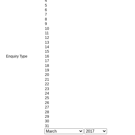
Enquiry Type