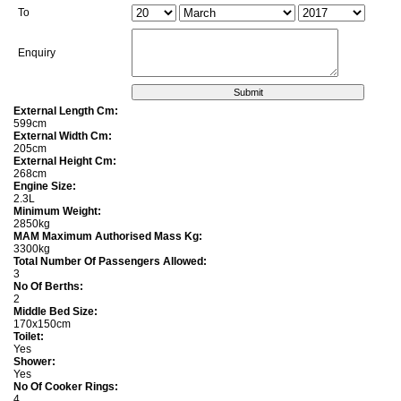
To
Enquiry
External Length Cm:
599cm
External Width Cm:
205cm
External Height Cm:
268cm
Engine Size:
2.3L
Minimum Weight:
2850kg
MAM Maximum Authorised Mass Kg:
3300kg
Total Number Of Passengers Allowed:
3
No Of Berths:
2
Middle Bed Size:
170x150cm
Toilet:
Yes
Shower:
Yes
No Of Cooker Rings:
4