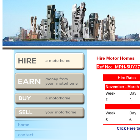
Hire Motor Homes
Ref No: MRH-5UY37
Hire Rate:
November - March
Week
Day
£
£
Week
Day
£
£
home
Click Here to
contact