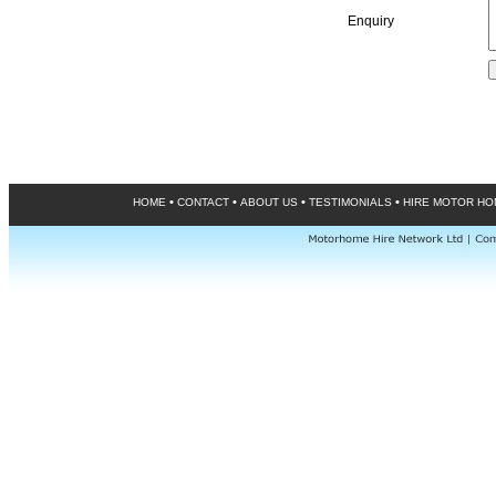
Enquiry
•
•
•
•
HOME
CONTACT
ABOUT US
TESTIMONIALS
HIRE MOTOR H