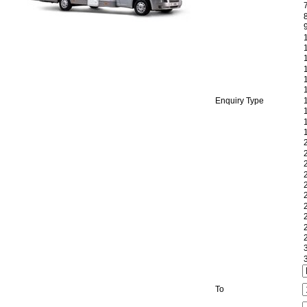
Enquiry Type
To