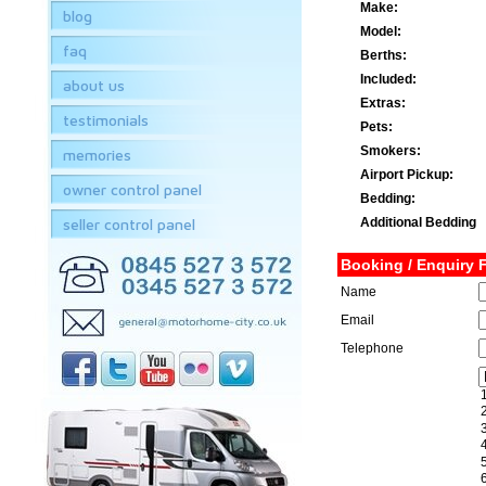
Make:
blog
Model:
faq
Berths:
Included:
about us
Extras:
testimonials
Pets:
Smokers:
memories
Airport Pickup:
owner control panel
Bedding:
seller control panel
Additional Bedding
Booking / Enquiry 
Name
Email
Telephone