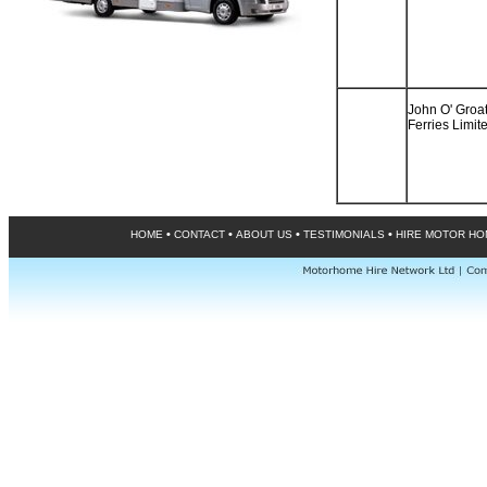
John O' Groa
Ferries Limit
•
•
•
•
HOME
CONTACT
ABOUT US
TESTIMONIALS
HIRE MOTOR H