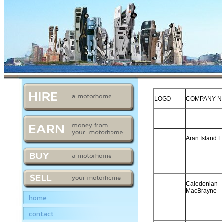
LOGO
COMPANY 
Aran Island F
Caledonian
MacBrayne
home
contact