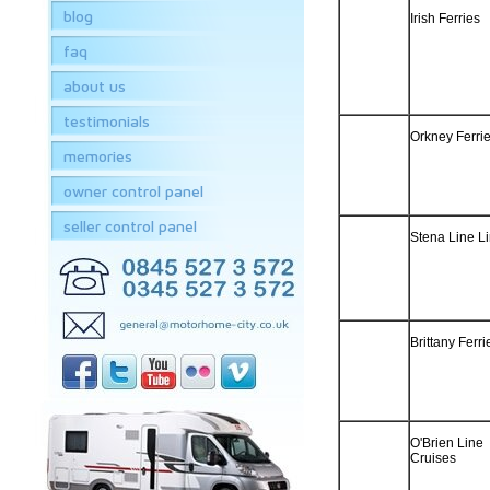
blog
Irish Ferries
faq
about us
testimonials
Orkney Ferrie
memories
owner control panel
seller control panel
Stena Line L
Brittany Ferri
O'Brien Line
Cruises