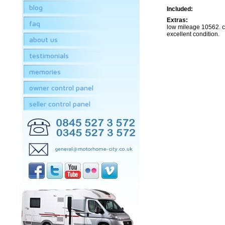
blog
Included:
Extras:
faq
low mileage 10562. 
excellent condition.
about us
testimonials
memories
owner control panel
seller control panel