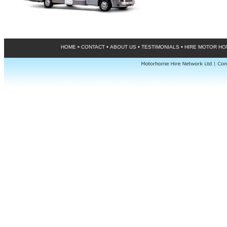
•
•
•
•
HOME
CONTACT
ABOUT US
TESTIMONIALS
HIRE MOTOR H