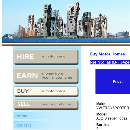
Buy Motor Homes
Ref No: MRB-FJ42
Price:
Make:
VW TRANSPORTER 2
Model:
home
Auto Sleeper Topaz
contact
Berths:
2