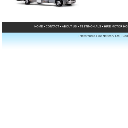
•
•
•
•
HOME
CONTACT
ABOUT US
TESTIMONIALS
HIRE MOTOR H