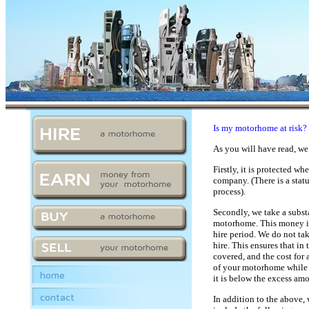
Is my motorhome at risk?
As you will have read, we
Firstly, it is protected
company. (
There is a stat
process).
Secondly, we take a subst
motorhome. This money is 
hire period. We do not tak
hire. This ensures that i
covered, and the cost for
of your motorhome while o
home
it is below the excess amo
contact
In addition to the above,