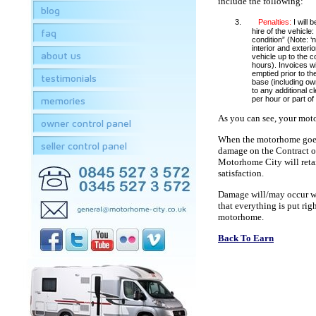
include the following:
blog
3.
Penalties:
I will 
faq
hire of the vehicle:
condition” (Note: ‘
interior and exterio
about us
vehicle up to the c
hours). Invoices wil
emptied prior to th
testimonials
base (including own
to any additional c
memories
per hour or part of
As you can see, your moto
owner control panel
When the motorhome goes o
seller control panel
damage on the Contract of 
Motorhome City will retai
satisfaction.
Damage will/may occur whe
that everything is put rig
motorhome.
Back To Earn