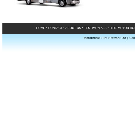
•
•
•
•
HOME
CONTACT
ABOUT US
TESTIMONIALS
HIRE MOTOR H