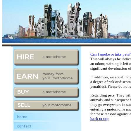
Can I smoke or take pets?
This will always be indic
an odour, staining is left
significant devaluation of
In addition, we are all no
a degree of risk or discom
penalties). Please do not
Regarding pets: They will
animals, and subsequent h
they go everywhere in such
entering a motorhome and 
for these reasons against 
home
back to top
contact