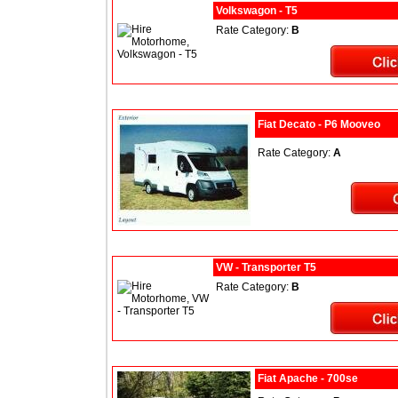
Volkswagon - T5
Rate Category:
B
Fiat Decato - P6 Mooveo
Rate Category:
A
VW - Transporter T5
Rate Category:
B
Fiat Apache - 700se