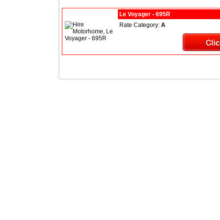
Le Voyager - 695R
Rate Category:
A