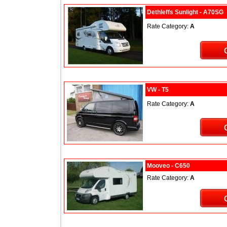
Dethleffs Sunlight - A70SG
Rate Category:
A
VW - T5
Rate Category:
A
Mooveo - C650
Rate Category:
A