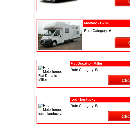
Mooveo - C707
Rate Category:
A
Fiat Ducatto - Miller
Rate Category:
B
ford - kentucky
Rate Category:
B