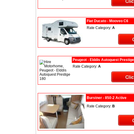
Fiat Ducato - Mooveo C6
Rate Category:
A
Peugeot - Elddis Autoquest Prestig
Rate Category:
A
Burstner - 850-2 Active
Rate Category:
B