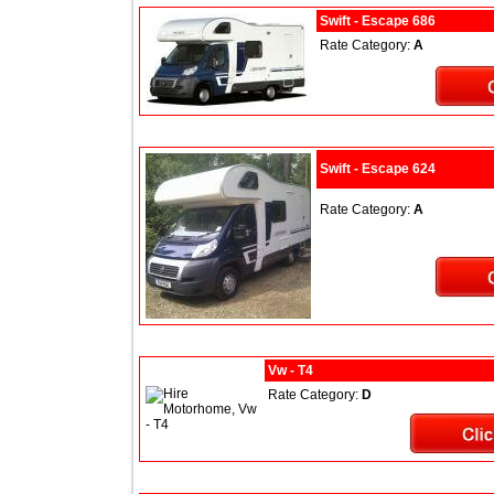
Swift - Escape 686
Rate Category:
A
Swift - Escape 624
Rate Category:
A
Vw - T4
Rate Category:
D