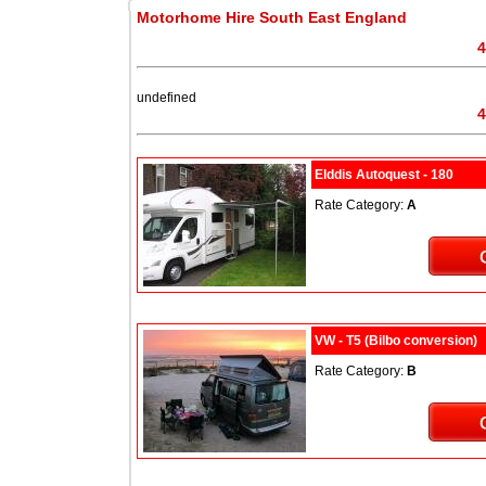
Motorhome Hire South East England
4
undefined
4
Elddis Autoquest - 180
Rate Category:
A
VW - T5 (Bilbo conversion)
Rate Category:
B