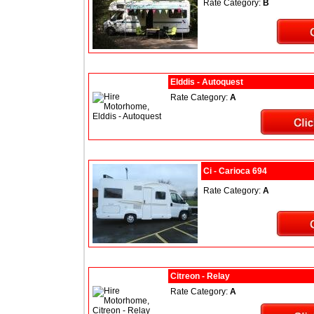
Rate Category:
B
Elddis - Autoquest
Rate Category:
A
Ci - Carioca 694
Rate Category:
A
Citreon - Relay
Rate Category:
A