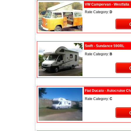
VW Campervan - Westfalia
Rate Category:
D
Swift - Sundance 590RL
Rate Category:
B
Fiat Ducato - Autocruise C
Rate Category:
C