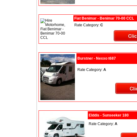
Fiat Benimar - Benimar 70-00 CCL
Rate Category:
C
Burstner - Nexxo t687
Rate Category:
A
Elddis - Sunseeker 180
Rate Category:
A