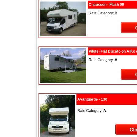
Chausson - Flash 09
Rate Category:
B
Pilote (Fiat Ducato on AlKo
Rate Category:
A
Avantgarde - 130
Rate Category:
A