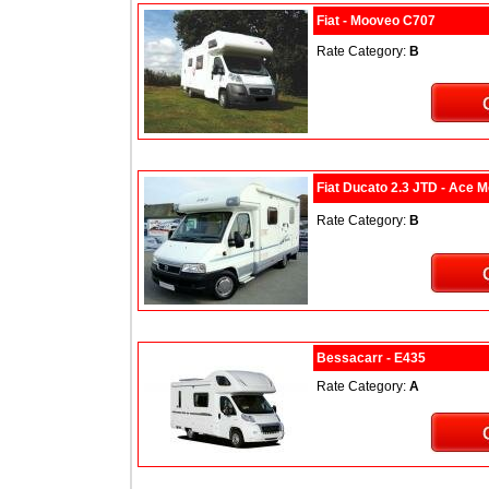
Fiat - Mooveo C707
Rate Category:
B
Fiat Ducato 2.3 JTD - Ace 
Rate Category:
B
Bessacarr - E435
Rate Category:
A