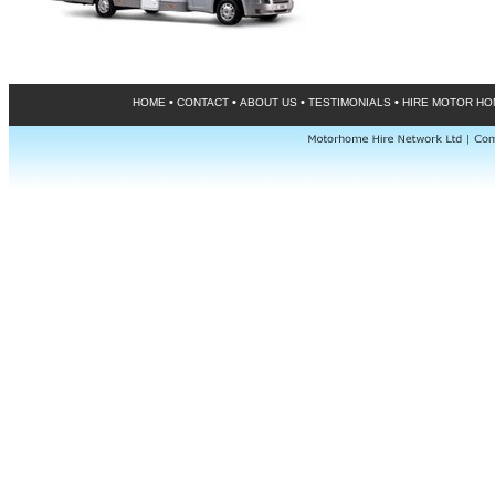
•
•
•
•
HOME
CONTACT
ABOUT US
TESTIMONIALS
HIRE MOTOR H