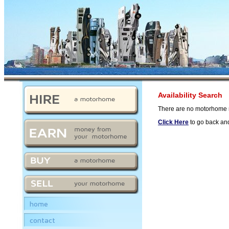
Availability Search
There are no motorhome m
Click Here
to go back and
home
contact